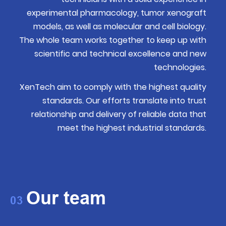
experimental pharmacology, tumor xenograft
models, as well as molecular and cell biology.
The whole team works together to keep up with
scientific and technical excellence and new
technologies.
XenTech aim to comply with the highest quality
standards. Our efforts translate into trust
relationship and delivery of reliable data that
meet the highest industrial standards.
Our team
03