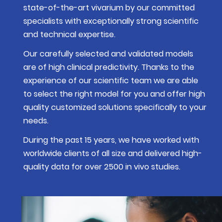
state-of-the-art vivarium by our committed
specialists with exceptionally strong scientific
and technical expertise.
Our carefully selected and validated models
are of high clinical predictivity. Thanks to the
experience of our scientific team we are able
to select the right model for you and offer high
quality customized solutions specifically to your
needs.
During the past 15 years, we have worked with
worldwide clients of all size and delivered high-
quality data for over 2500 in vivo studies.