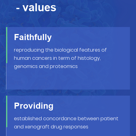
- values
Faithfully
reproducing the biological features of
human cancers in term of histology,
genomics and proteomics
Providing
established concordance between patient
and xenograft drug responses