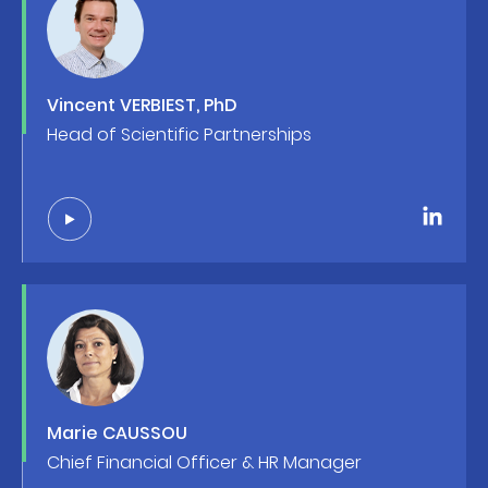
Vincent VERBIEST, PhD
Head of Scientific Partnerships
Marie CAUSSOU
Chief Financial Officer & HR Manager