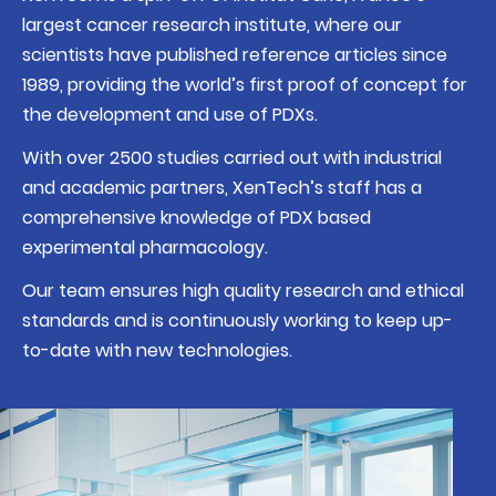
largest cancer research institute
, where our
scientists have published reference articles since
1989, providing the world’s first proof of concept for
the development and use of PDXs.
With over 2500 studies carried out with industrial
and academic partners, XenTech’s staff has a
comprehensive knowledge of PDX based
experimental pharmacology.
Our team ensures
high quality research and ethical
standards
and is continuously working to keep up-
to-date with new technologies.