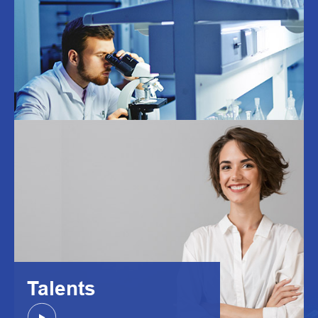
Talents