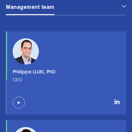
Management team
Philippe LLUEL, PhD
CEO