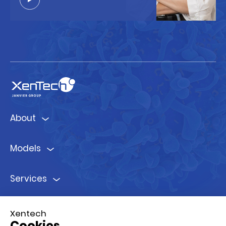
About
Models
Services
Ressources
Xentech
Cookies