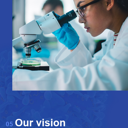
Our vision
05