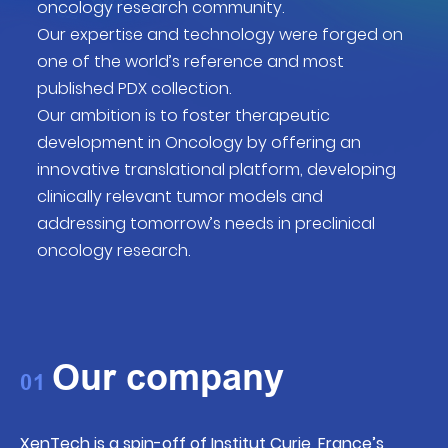
oncology research community.
Our expertise and technology were forged on
one of the world’s reference and most
published PDX collection.
Our ambition is to foster therapeutic
development in Oncology by offering an
innovative translational platform, developing
clinically relevant tumor models and
addressing tomorrow’s needs in preclinical
oncology research.
Our company
01
XenTech is a spin-off of
Institut Curie, France’s