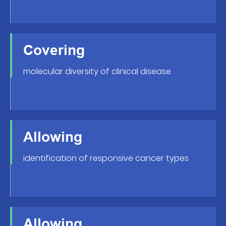
Covering
molecular diversity of clinical disease
Allowing
identification of responsive cancer types
Allowing