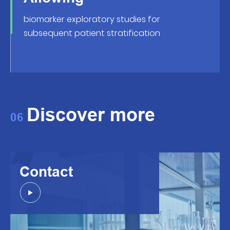
biomarker exploratory studies for
subsequent patient stratification
Discover more
06
Contact