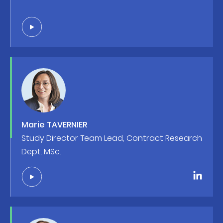
Marie TAVERNIER
Study Director Team Lead, Contract Research
Dept. MSc.