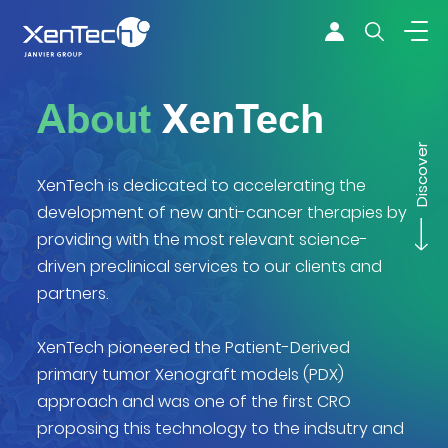
Skip to content
Xentech
About
XenTech
Discover
XenTech is dedicated to accelerating the
development of new anti-cancer therapies by
providing with the most relevant science-
driven preclinical services to our clients and
partners.
XenTech pioneered the Patient-Derived
primary tumor Xenograft models (PDX)
approach and was one of the first CRO
proposing this technology to the indsutry and