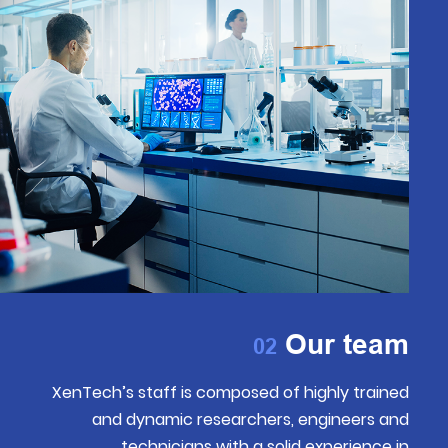
Our team
02
XenTech’s staff is composed of highly trained
and dynamic researchers, engineers and
technicians with a solid experience in