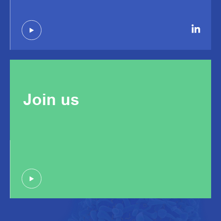
Join us