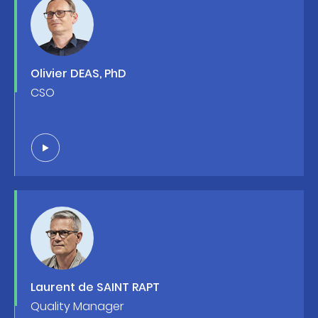
Olivier DEAS, PhD
CSO
Laurent de SAINT RAPT
Quality Manager