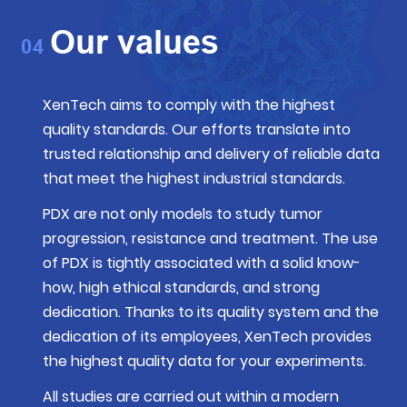
Our values
04
XenTech aims to comply with
the highest
quality standards
. Our efforts translate into
trusted relationship and delivery of reliable data
that meet the highest industrial standards.
PDX are not only models to study tumor
progression, resistance and treatment. The use
of PDX is tightly associated with a solid know-
how, high ethical standards, and strong
dedication. Thanks to its quality system and the
dedication of its employees, XenTech provides
the highest quality data for your experiments.
All studies are carried out within a modern