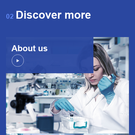
Discover more
02
About us