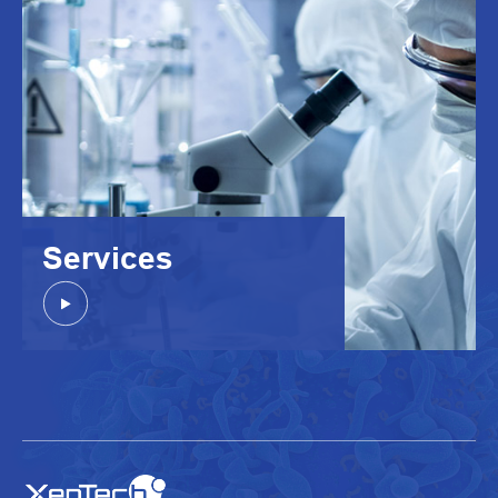
Services