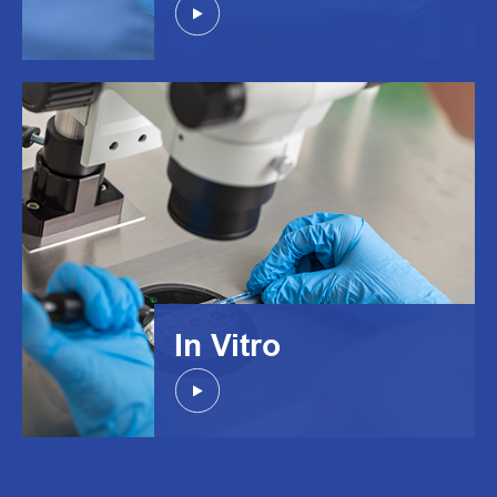
In Vitro