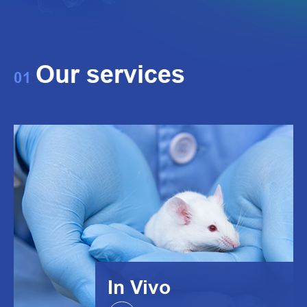
Our services
01
In Vivo