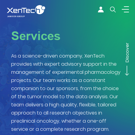
Skip to content
Xentech
Services
Discover
As a science-driven company, XenTech
provides with expert advisory support in the
management of experimental pharmacology
projects. Our team works as a constant
companion to our sponsors, from the choice
of the tumor model to the data analysis. Our
team delivers a high quality, flexible, tailored
approach to all research objectives in
preclinical oncology, whether a one-off
service or a complete research program.