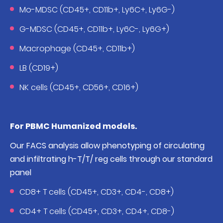
Mo-MDSC (CD45+, CD11b+, Ly6C+, Ly6G-)
G-MDSC (CD45+, CD11b+, Ly6C-, Ly6G+)
Macrophage (CD45+, CD11b+)
LB (CD19+)
NK cells (CD45+, CD56+, CD16+)
For PBMC Humanized models.
Our FACS analysis allow phenotyping of circulating
and infiltrating h-T/T/ reg cells through our standard
panel
CD8+ T cells (CD45+, CD3+, CD4-, CD8+)
CD4+ T cells (CD45+, CD3+, CD4+, CD8-)