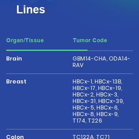
Lines
Organ/Tissue
Tumor Code
Brain
GBM14-CHA, ODA14-
RAV
Breast
HBCx-1, HBCx-13B,
HBCx-17, HBCx-19,
HBCx-2, HBCx-3,
HBCx-31, HBCx-39,
HBCx-5, HBCx-6,
HBCx-8, HBCx-9,
T174, T226
Colon
TC122A, TC71