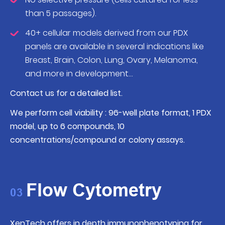
than 5 passages).
40+ cellular models derived from our PDX
panels are available in several indications like
Breast, Brain, Colon, Lung, Ovary, Melanoma,
and more in development…
Contact us for a detailed list.
We perform cell viability : 96-well plate format, 1 PDX
model, up to 6 compounds, 10
concentrations/compound or colony assays.
Flow Cytometry
03
XenTech offers in depth immunophenotyping for