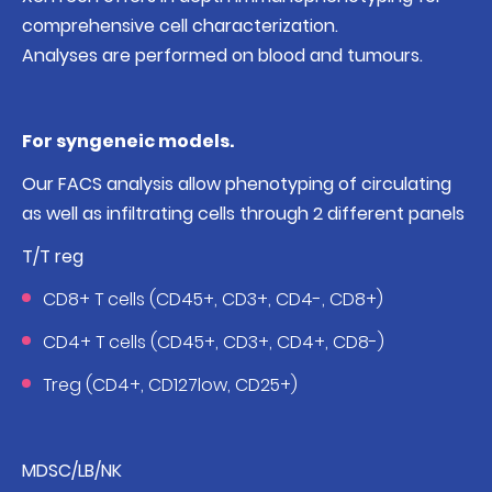
comprehensive cell characterization.
Analyses are performed on blood and tumours.
For syngeneic models.
Our FACS analysis allow phenotyping of circulating
as well as infiltrating cells through 2 different panels
T/T reg
CD8+ T cells (CD45+, CD3+, CD4-, CD8+)
CD4+ T cells (CD45+, CD3+, CD4+, CD8-)
Treg (CD4+, CD127low, CD25+)
MDSC/LB/NK