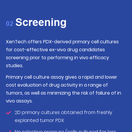
Screening
02
XenTech offers PDX-derived primary cell cultures
for cost-effective ex-vivo drug candidates
screening prior to performing in vivo efficacy
studies.
Primary cell culture assay gives a rapid and lower
cost evaluation of drug activity in a range of
tumors, as well as minimizing the risk of failure of in
vivo assays.
2D primary cultures obtained from freshly
explanted tumor PDX
No selective pressure (cells cultured for less