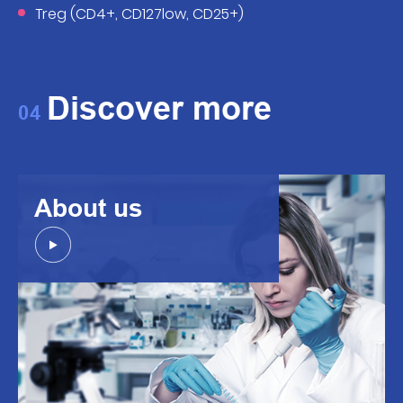
Treg (CD4+, CD127low, CD25+)
Discover more
04
About us