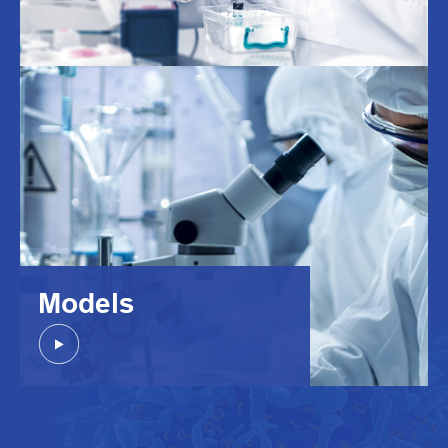
Models