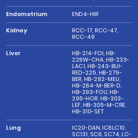
Endometrium
END4-HIR
Kidney
RCC-17, RCC-47,
RCC-49
Liver
HB-214-FOI, HB-
229W-CHA, HB-233-
LAC1, HB-243-BUI-
RED-225, HB-279-
BER, HB-282-MEU,
HB-284-M-BER-D,
HB-293-FOU, HB-
295-HOR, HB-303-
LEF, HB-305-M-CRE,
HB-310-SET
Lung
IC20-DAN, IC8LC10,
SC131, SC6, SC74, LC-