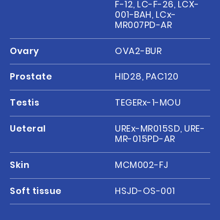
F-12, LC-F-26, LCX-
001-BAH, LCx-
MR007PD-AR
Ovary
OVA2-BUR
Prostate
HID28, PAC120
Testis
TEGERx-1-MOU
Ueteral
UREx-MR015SD, URE-
MR-015PD-AR
Skin
MCM002-FJ
Soft tissue
HSJD-OS-001