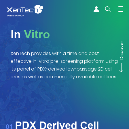
Skip to content
Xentech
In
Vitro
Discover
XenTech provides with a time and cost-
effective in-vitro pre-screening platform using
its panel of PDX-derived low-passage 2D cell
lines as well as commercially available cell lines.
PDX Derived Cell
01