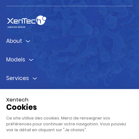
About
Models
Services
Ressources
Xentech
Cookies
Follow us !
Ce site utilise des cookies. Merci de renseigner vos
préférences pour continuer votre navigation. Vous pouvez
voir le détail en cliquant sur "Je choisis".