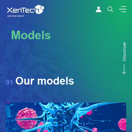
Skip to content
Xentech
Models
Discover
Our models
01