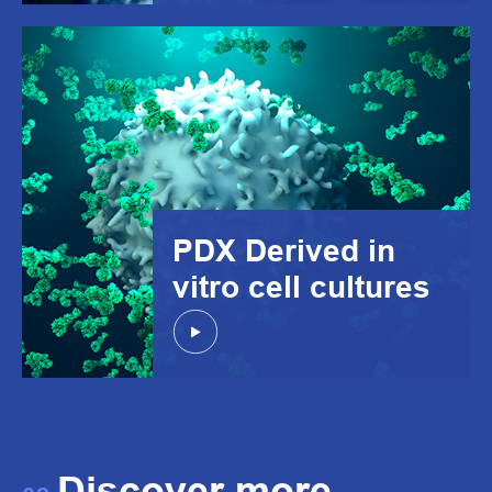
PDX Derived in
vitro cell cultures
Discover more