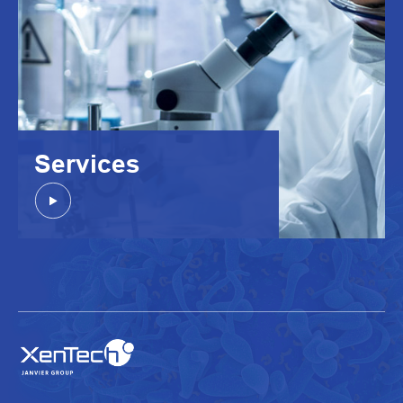
Services