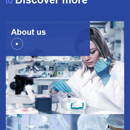
02
About us