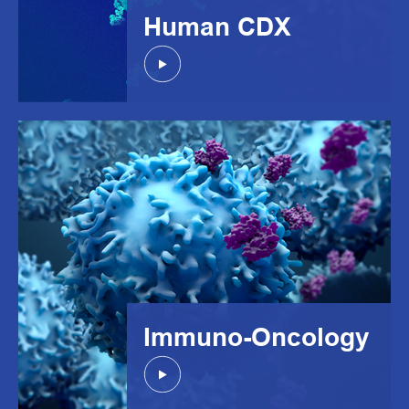
Human CDX
Immuno-Oncology