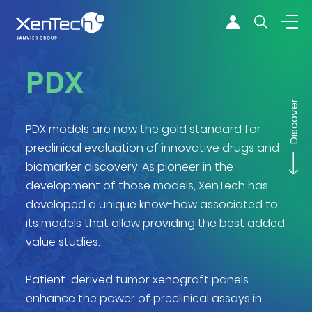
Skip to content
Xentech
PDX
Discover
PDX models are now the gold standard for
preclinical evaluation of innovative drugs and
biomarker discovery. As pioneer in the
development of those models, XenTech has
developed a unique know-how associated to
its models that allow providing the best added
value studies.
Patient-derived tumor xenograft panels
enhance the power of preclinical assays in