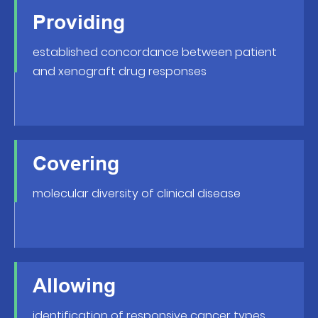
Providing
established concordance between patient
and xenograft drug responses
Covering
molecular diversity of clinical disease
Allowing
identification of responsive cancer types