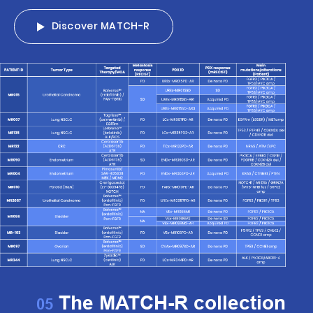
Discover MATCH-R
The MATCH-R collection
05