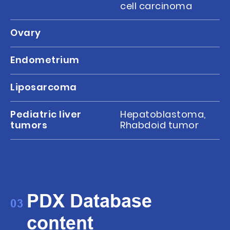
cell carcinoma
Ovary
Endometrium
Liposarcoma
Pediatric liver
Hepatoblastoma,
tumors
Rhabdoid tumor
PDX Database
03
content