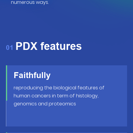
numerous ways.
PDX features
01
Faithfully
reproducing the biological features of
human cancers in term of histology,
genomics and proteomics