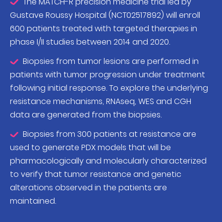
The MATCH-R precision medicine trial led by
Gustave Roussy Hospital (NCT02517892) will enroll
600 patients treated with targeted therapies in
phase I/II studies between 2014 and 2020.
Biopsies from tumor lesions are performed in
patients with tumor progression under treatment
following initial response. To explore the underlying
resistance mechanisms, RNAseq, WES and CGH
data are generated from the biopsies.
Biopsies from 300 patients at resistance are
used to generate PDX models that will be
pharmacologically and molecularly characterized
to verify that tumor resistance and genetic
alterations observed in the patients are
maintained.