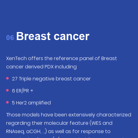
Breast cancer
06
XenTech offers the reference panel of Breast
cancer derived PDX including
27 Triple negative breast cancer
6 ER/PR +
5 Her2 amplified
Those models have been extensively characterized
regarding their molecular feature (WES and
RNAseq, aCGH, …) as well as for response to