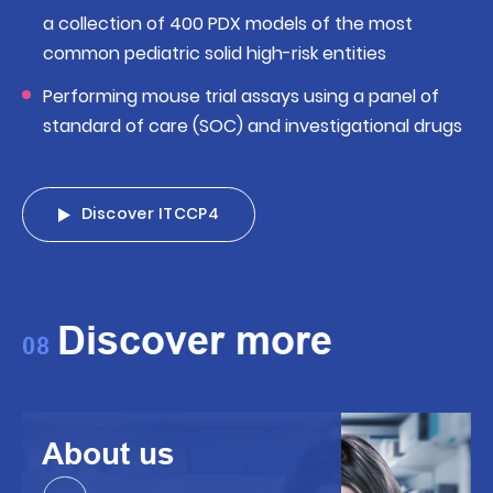
a collection of 400 PDX models of the most
common pediatric solid high-risk entities
Performing mouse trial assays using a panel of
standard of care (SOC) and investigational drugs
Discover ITCCP4
Discover more
08
About us