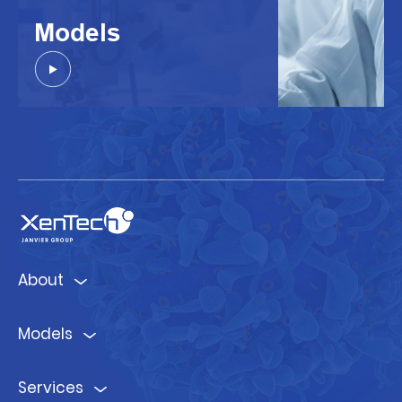
Models
About
Models
Services