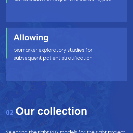
Allowing
biomarker exploratory studies for
subsequent patient stratification
Our collection
02
Selecting the right PDX models for the right project