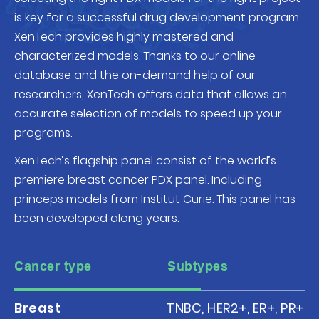
is key for a successful drug development program.
XenTech provides highly mastered and
characterized models. Thanks to our online
database and the on-demand help of our
researchers, XenTech offers data that allows an
accurate selection of models to speed up your
programs.
XenTech’s flagship panel consist of the world’s
premiere breast cancer PDX panel. Including
princeps models from Institut Curie. This panel has
been developed along years.
Cancer type
Subtypes
Breast
TNBC, HER2+, ER+, PR+