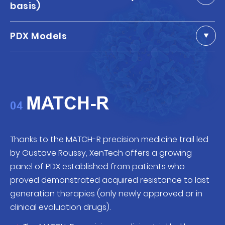
basis)
PDX Models
MATCH-R
04
Thanks to the MATCH-R precision medicine trail led
by Gustave Roussy, XenTech offers a growing
panel of PDX established from patients who
proved demonstrated acquired resistance to last
generation therapies (only newly approved or in
clinical evaluation drugs).