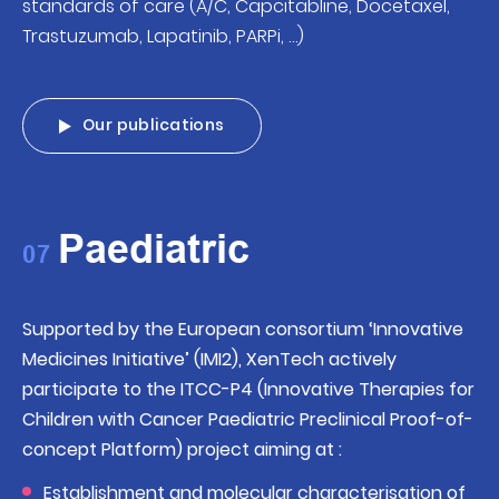
standards of care (A/C, Capcitabline, Docetaxel,
Trastuzumab, Lapatinib, PARPi, …)
Our publications
Paediatric
07
Supported by the European consortium ‘Innovative
Medicines Initiative’ (IMI2), XenTech actively
participate to the ITCC-P4 (Innovative Therapies for
Children with Cancer Paediatric Preclinical Proof-of-
concept Platform) project aiming at :
Establishment and molecular characterisation of