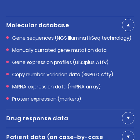
Molecular database
Gene sequences (NGS Illumina HiSeq technology)
Manually currated gene mutation data
Gene expression profiles (U133plus Affy)
Copy number variarion data (SNP6.0 Affy)
MiRNA expression data (miRNA array)
Protein expression (markers)
Drug response data
Patient data (on case-by-case