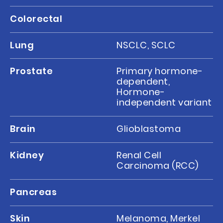
Colorectal
Lung
NSCLC, SCLC
Prostate
Primary hormone-
dependent,
Hormone-
independent variant
Brain
Glioblastoma
Kidney
Renal Cell
Carcinoma (RCC)
Pancreas
Skin
Melanoma, Merkel