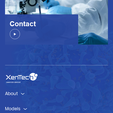
Contact
About
Models