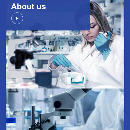
About us