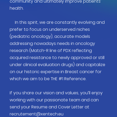
community and ultimately improve patients’
health.
In this spirit, we are constantly evolving and
prefer to focus on underserved niches
(pediatric oncology), accurate models
addressing nowadays needs in oncology
research (Match-R line of PDX reflecting
acquired resistance to newly approved or still
under clinical evaluation drugs) and capitalize
on our historic expertise in Breast cancer for
which we aim to be THE #1 Reference.
If you share our vision and values, you’ll enjoy
working with our passionate team and can
send your Resume and Cover Letter at
recrutement@xentech.eu