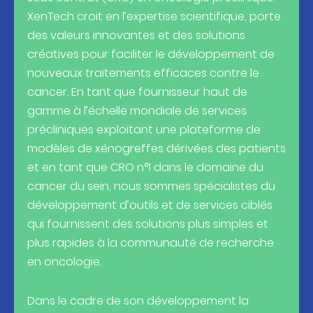
XenTech croit en l’expertise scientifique, porte
des valeurs innovantes et des solutions
créatives pour faciliter le développement de
nouveaux traitements efficaces contre le
cancer. En tant que fournisseur haut de
gamme à l’échelle mondiale de services
précliniques exploitant une plateforme de
modèles de xénogreffes dérivées des patients
et en tant que CRO n°1 dans le domaine du
cancer du sein, nous sommes spécialistes du
développement d’outils et de services ciblés
qui fournissent des solutions plus simples et
plus rapides à la communauté de recherche
en oncologie.
Dans le cadre de son développement la