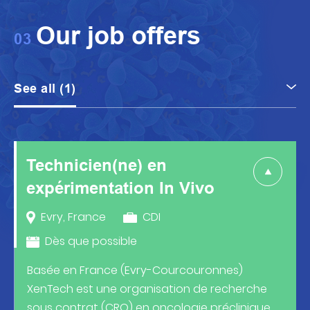
Our job offers
03
See all (1)
Technicien(ne)
en
expérimentation In Vivo
Evry, France
CDI
Dès que possible
Basée en France (Evry-Courcouronnes)
XenTech est une organisation de recherche
sous contrat (CRO) en oncologie préclinique.