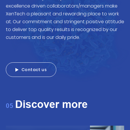
excellence driven collaborators/managers make
XenTech a pleasant and rewarding place to work
at. Our commitment and stringent positive attitude
to deliver top quality results is recognized by our
customers and is our daily pride.
Contact us
Discover more
05