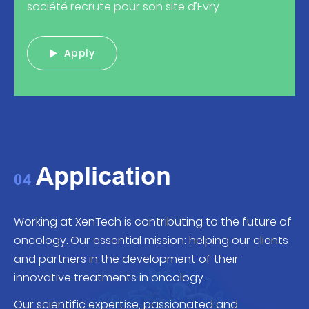
société recrute pour son site d’Evry
Apply
Application
04
Working at XenTech is contributing to the future of
oncology. Our essential
mission:
helping our clients
and partners in the development of their
innovative treatments in oncology.
Our scientific expertise, passionated and