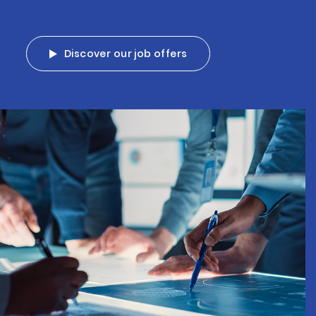
Discover our job offers