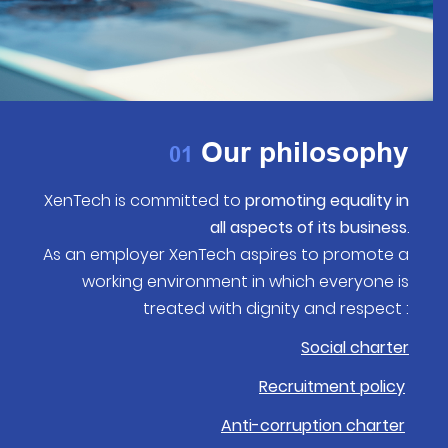
Our philosophy
01
XenTech is committed to
promoting equality in
all aspects of its business
.
As an employer XenTech aspires to promote a
working environment in which everyone is
treated with dignity and respect :
Social charter
Recruitment policy
Anti-corruption charter