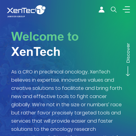
Skip to content
Xentech
Welcome to
Discover
XenTech
As a CRO in preclinical oncology, XenTech
believes in expertise, innovative values and
creative solutions to facilitate and bring forth
new and effective tools to fight cancer
globally. We’re not in the size or numbers’ race
but rather favor precisely targeted tools and
services that will provide easier and faster
solutions to the oncology research