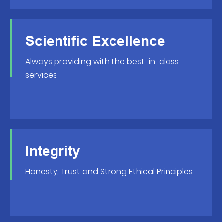
Scientific Excellence
Always providing with the best-in-class
services
Integrity
Honesty, Trust and Strong Ethical Principles.