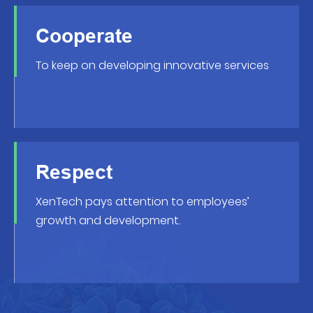
Cooperate
To keep on developing innovative services
Respect
XenTech pays attention to employees’
growth and development.