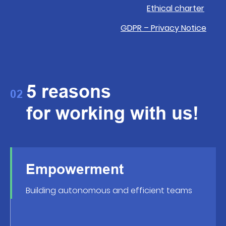
Ethical charter
GDPR – Privacy Notice
5 reasons
02
for working with us!
Empowerment
Building autonomous and efficient teams