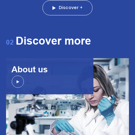
Discover +
Discover more
02
About us