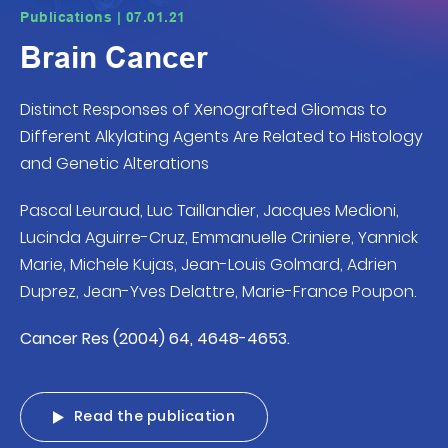
Publications | 07.01.21
Brain Cancer
Distinct Responses of Xenografted Gliomas to
Different Alkylating Agents Are Related to Histology
and Genetic Alterations
Pascal Leuraud, Luc Taillandier, Jacques Medioni,
Lucinda Aguirre-Cruz, Emmanuelle Criniere, Yannick
Marie, Michele Kujas, Jean-Louis Golmard, Adrien
Duprez, Jean-Yves Delattre, Marie-France Poupon.
Cancer Res (2004) 64, 4648-4653.
Read the publication