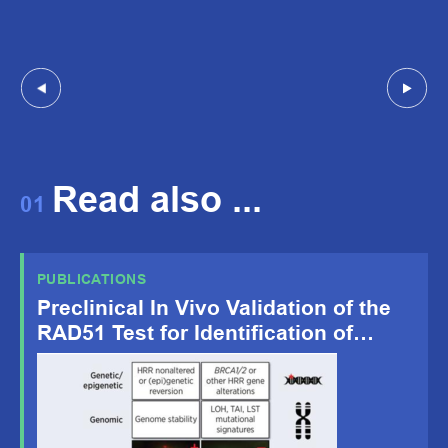
Read also ...
01
PUBLICATIONS
Preclinical In Vivo Validation of the
RAD51 Test for Identification of
Homologous Recombination-
Deficient Tumors and Patient
Stratification