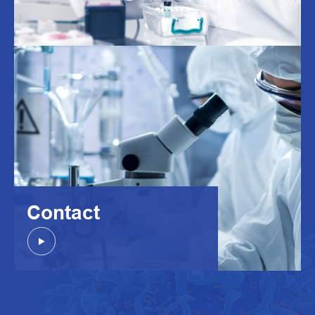
Contact