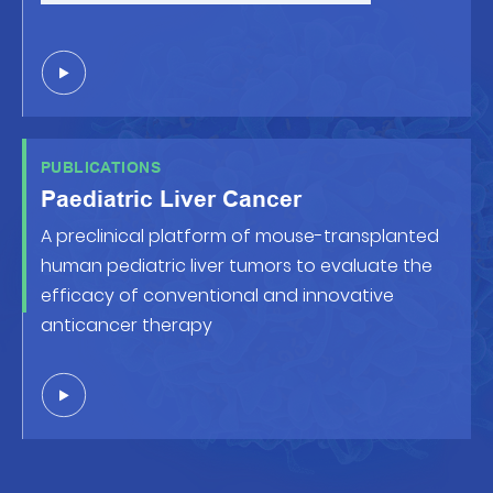
PUBLICATIONS
Paediatric Liver Cancer
A preclinical platform of mouse-transplanted
human pediatric liver tumors to evaluate the
efficacy of conventional and innovative
anticancer therapy