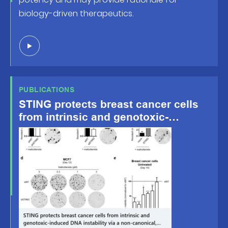
biology-driven therapeutics.
PUBLICATIONS
STING protects breast cancer cells
from intrinsic and genotoxic-
induced DNA instability via a non-
canonical, cell-autonomous pathway
– Oncogene, Oct.8 2021