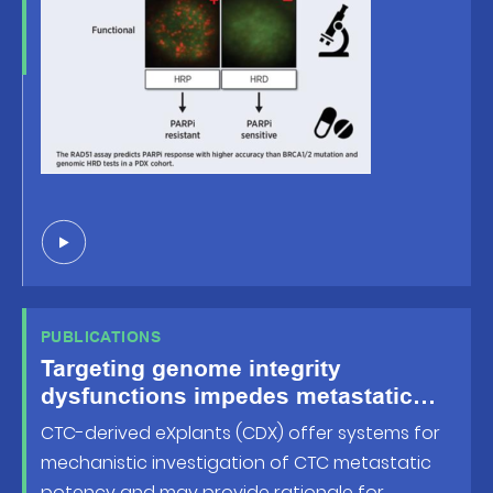
PUBLICATIONS
Targeting genome integrity
dysfunctions impedes metastatic
potency in non-small-cell lung
CTC-derived eXplants (CDX) offer systems for
cancer circulating tumor cellderived
mechanistic investigation of CTC metastatic
eXplants
potency and may provide rationale for