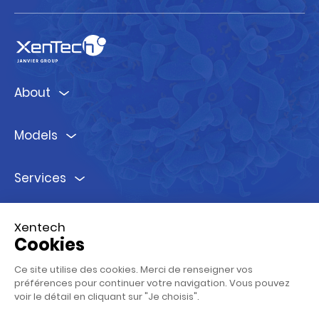
About
Models
Services
Ressources
Xentech
Cookies
Follow us !
Ce site utilise des cookies. Merci de renseigner vos
préférences pour continuer votre navigation. Vous pouvez
voir le détail en cliquant sur "Je choisis".