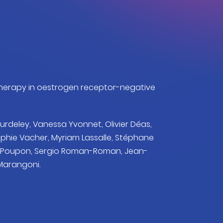
otherapy in oestrogen receptor-negative
urdeley, Vanessa Yvonnet, Olivier Déas,
ophie Vacher, Myriam Lassalle, Stéphane
ce Poupon, Sergio Roman-Roman, Jean-
 Marangoni.