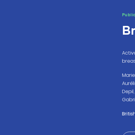
Publi
Br
Activ
brea
Marie
Aurél
Depil
Gabri
Britis