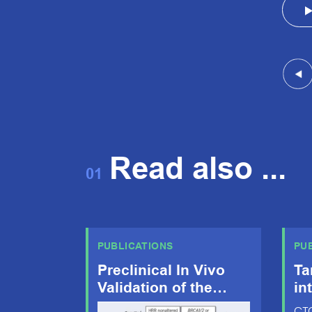
Read also ...
01
PUBLICATIONS
PU
Preclinical In Vivo
Ta
Validation of the
in
RAD51 Test for
dy
CTC