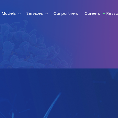
Models
Services
Our partners
Careers
Resso