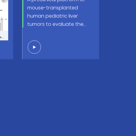
mouse-transplanted
 a
human pediatric liver
-
tumors to evaluate the
way
efficacy of conventional
and innovative anticancer
therapy