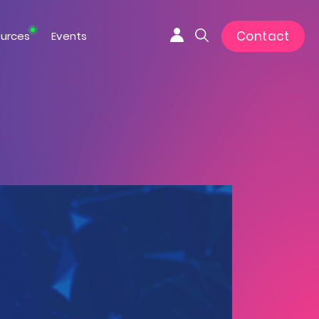
Contact
urces
Events
Connexion
Search