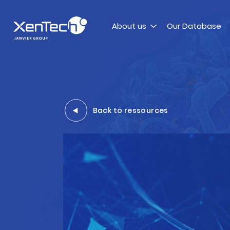
Skip to content
About us
Our Database
Xentech
Back to ressources