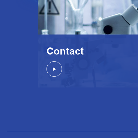
Contact