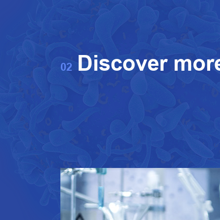
Discover mor
02