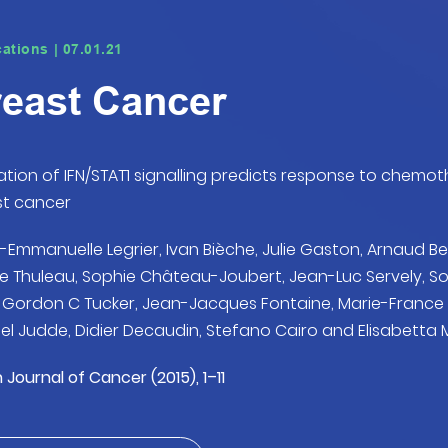
cations | 07.01.21
east Cancer
ation of IFN/STAT1 signalling predicts response to chem
st cancer
-Emmanuelle Legrier, Ivan Bièche, Julie Gaston, Arnaud Be
ie Thuleau, Sophie Château-Joubert, Jean-Luc Servely, S
, Gordon C Tucker, Jean-Jacques Fontaine, Marie-Fran
el Judde, Didier Decaudin, Stefano Cairo and Elisabetta
h Journal of Cancer (2015), 1–11