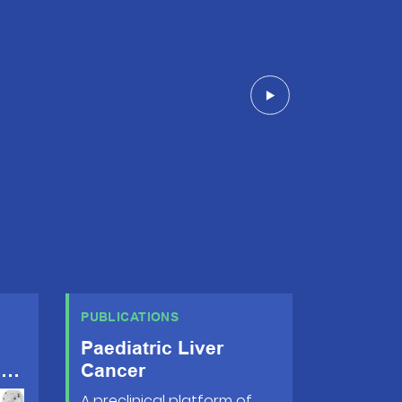
PUBLICATIONS
Paediatric Liver
s
Cancer
A preclinical platform of