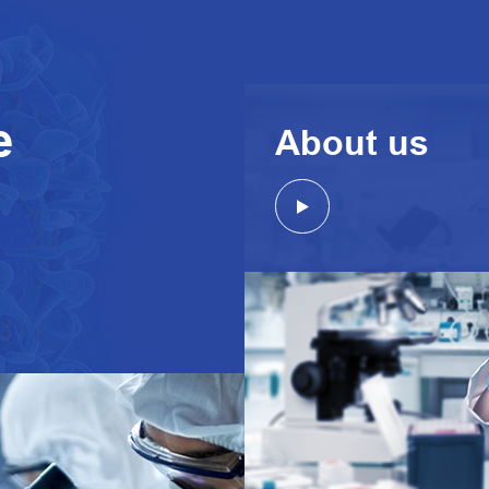
e
About us