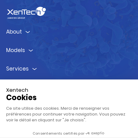
About
Models
Services
Ressources
Xentech
Cookies
Follow us !
Ce site utilise des cookies. Merci de renseigner vos
préférences pour continuer votre navigation. Vous pouvez
voir le détail en cliquant sur "Je choisis".
Consentements certifiés par