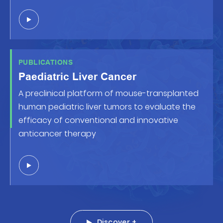
PUBLICATIONS
Paediatric Liver Cancer
A preclinical platform of mouse-transplanted
human pediatric liver tumors to evaluate the
efficacy of conventional and innovative
anticancer therapy
Discover +