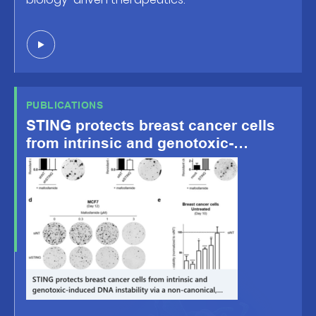
PUBLICATIONS
STING protects breast cancer cells
from intrinsic and genotoxic-
induced DNA instability via a non-
canonical, cell-autonomous pathway
– Oncogene, Oct.8 2021