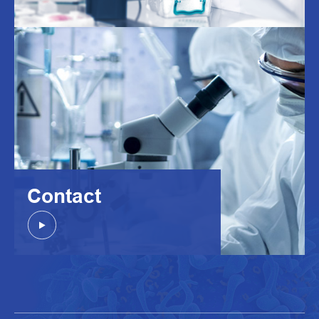
Contact