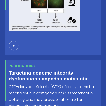
PUBLICATIONS
Targeting genome integrity
dysfunctions impedes metastatic
potency in non-small-cell lung
CTC-derived eXplants (CDX) offer systems for
cancer circulating tumor cellderived
mechanistic investigation of CTC metastatic
eXplants
potency and may provide rationale for
biology-driven therapeutics.