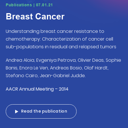
Publications | 07.01.21
Breast Cancer
Understanding breast cancer resistance to
chemotherapy: Characterization of cancer cell
sub-populations in residual and relapsed tumors
Andrea Aloia, Evgeniya Petrova, Olivier Deas, Sophie
Banis, Enora Le Ven, Andreas Bosio, Olaf Hardt,
Stefano Cairo, Jean-Gabriel Judde.
AACR Annual Meeting – 2014
Read the publication