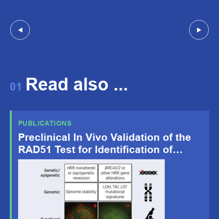
Read also ...
01
PUBLICATIONS
Preclinical In Vivo Validation of the
RAD51 Test for Identification of
Homologous Recombination-
Deficient Tumors and Patient
Stratification