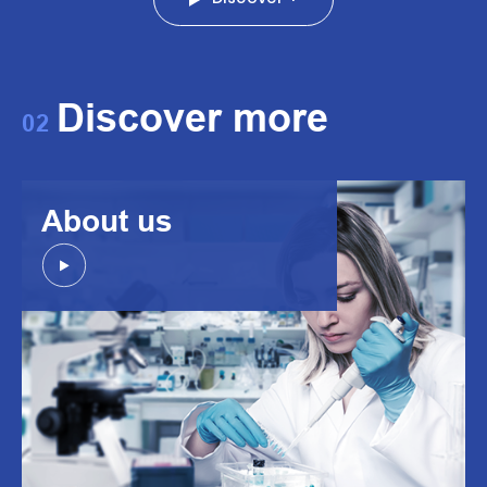
Discover more
02
About us