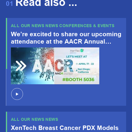
Read also ...
01
ALL OUR NEWS NEWS CONFERENCES & EVENTS
We’re excited to share our upcoming
attendance at the AACR Annual
Meeting 2026, happening April 19-
22, San Diego, CA!
ALL OUR NEWS NEWS
XenTech Breast Cancer PDX Models