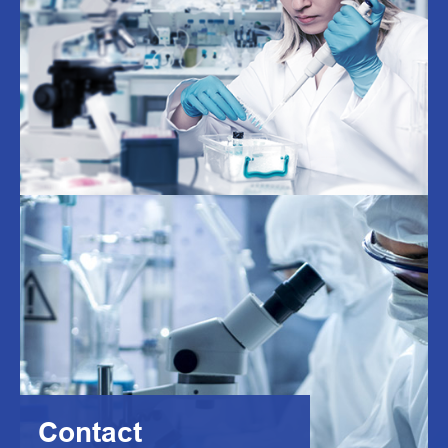
Contact