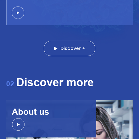
Discover +
Discover more
02
About us