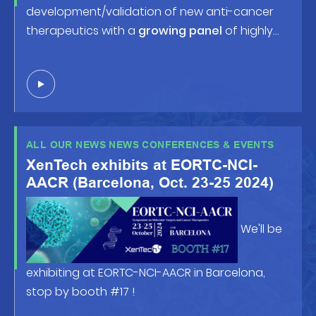
development/validation of new anti-cancer
therapeutics with a
growing panel
of highly
predictive human tumor-based models and
robust screening/profiling studies. Looking
forward to welcoming you at
booth #538
or in
front of the posters !
ALL OUR NEWS NEWS CONFERENCES & EVENTS
XenTech exhibits at EORTC-NCI-
AACR (Barcelona, Oct. 23-25 2024)
We'll be
exhibiting at EORTC-NCI-AACR in Barcelona,
stop by booth #17 !