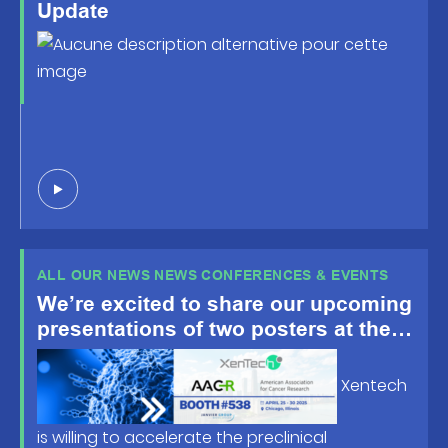
Update
ALL OUR NEWS NEWS CONFERENCES & EVENTS
We’re excited to share our upcoming
presentations of two posters at the
American Association for Cancer
Research (AACR) Annual Meeting
Xentech
2025, happening April 25-30 in
Chicago, IL!
is willing to accelerate the preclinical