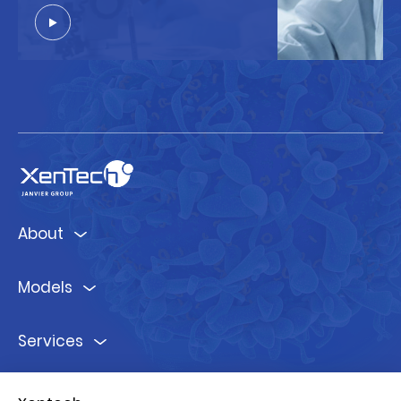
About
Models
Services
Ressources