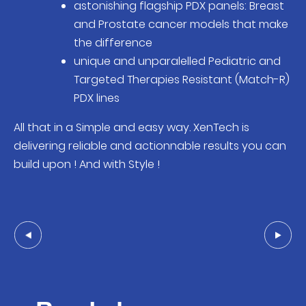
astonishing flagship PDX panels: Breast
and Prostate cancer models that make
the difference
unique and unparalelled Pediatric and
Targeted Therapies Resistant (Match-R)
PDX lines
All that in a Simple and easy way. XenTech is
delivering reliable and actionnable results you can
build upon ! And with Style !