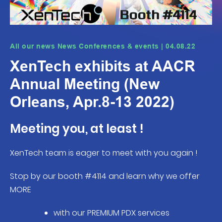
All our news News Conferences & events | 04.08.22
XenTech exhibits at AACR
Annual Meeting (New
Orleans, Apr.8-13 2022)
Meeting you, at least !
XenTech team is eager to meet with you again !
Stop by our booth #4114 and learn why we offer
MORE
with our PREMIUM PDX services