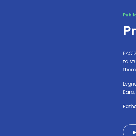
Publi
Pr
PAC12
to s
thera
Legrie
Bara, 
Pathol