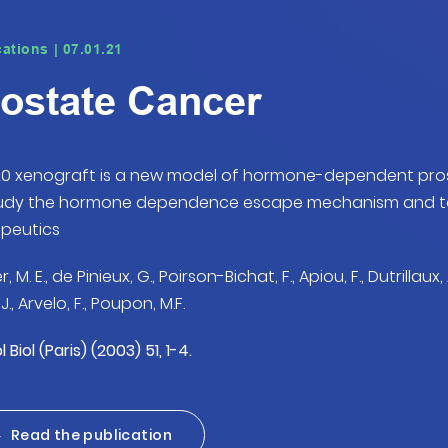
cations | 07.01.21
ostate Cancer
0 xenograft is a new model of hormone-dependent pros
tudy the hormone dependence escape mechanism and to 
peutics
r, M. E., de Pinieux, G., Poirson-Bichat, F., Apiou, F., Dutrillaux, 
J., Arvelo, F., Poupon, M.F.
 Biol (Paris) (2003) 51, 1-4.
Read the publication