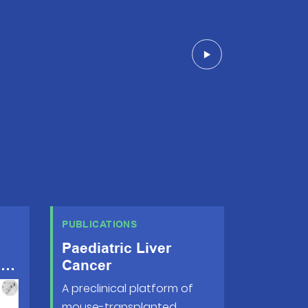
PUBLICATIONS
Paediatric Liver
s
Cancer
A preclinical platform of
mouse-transplanted