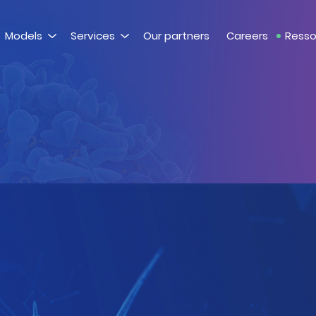
Models
Services
Our partners
Careers
Resso