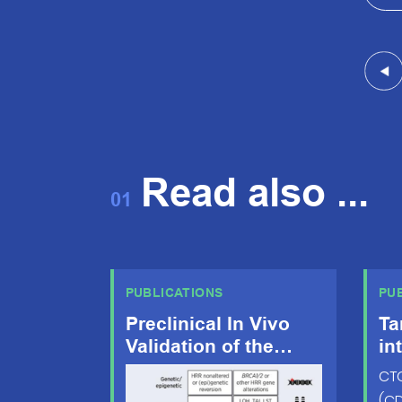
Read also ...
01
PUBLICATIONS
PU
Preclinical In Vivo
Ta
Validation of the
in
RAD51 Test for
dy
CTC
Identification of
im
(CD