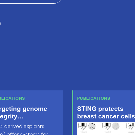
BLICATIONS
PUBLICATIONS
rgeting genome
STING protects
tegrity
breast cancer cell
sfunctions
from intrinsic and
-derived eXplants
pedes metastatic
genotoxic-induced
X) offer systems for