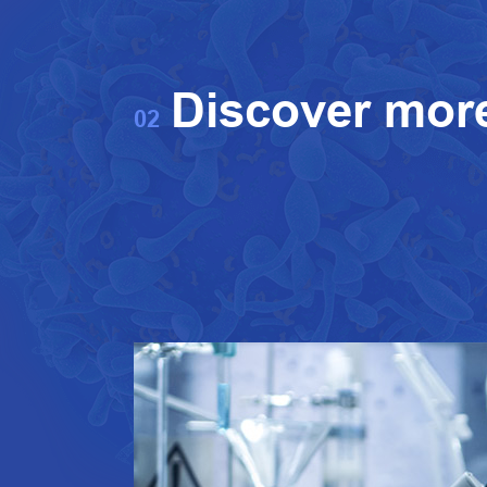
Discover mor
02