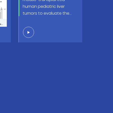
 a
human pediatric liver
-
tumors to evaluate the
way
efficacy of conventional
and innovative anticancer
therapy