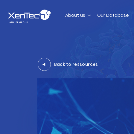
Skip to content
About us
Our Database
Xentech
Back to ressources