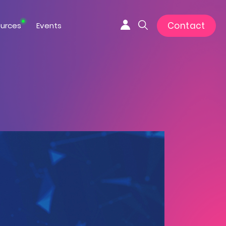
Contact
urces
Events
Connexion
Search