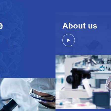
e
About us