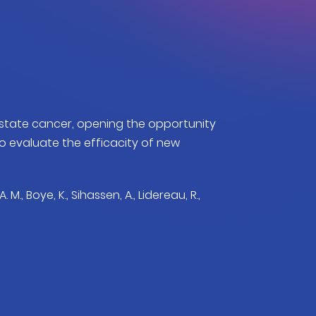
tate cancer, opening the opportunity
evaluate the efficacity of new
A. M., Boye, K., Sihassen, A., Lidereau, R.,