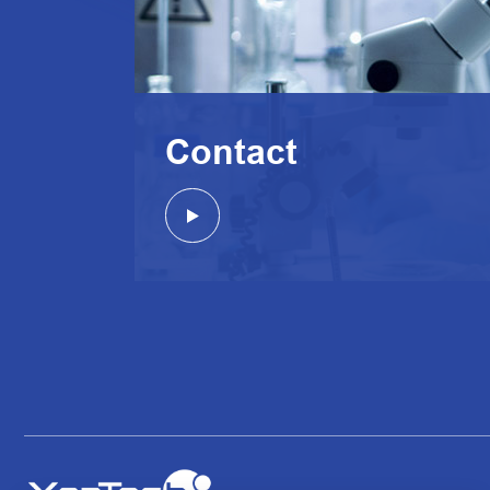
Contact