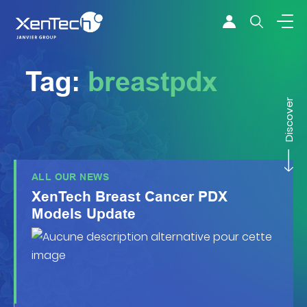
Skip to content
Xentech
Tag:
breastpdx
Discover
ALL OUR NEWS
XenTech Breast Cancer PDX
Models Update