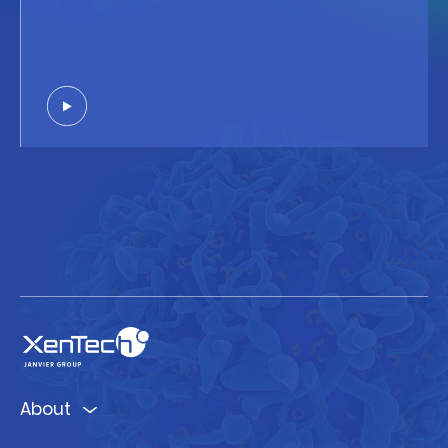
About