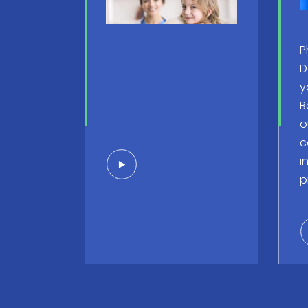
P
D
y
B
o
c
i
p