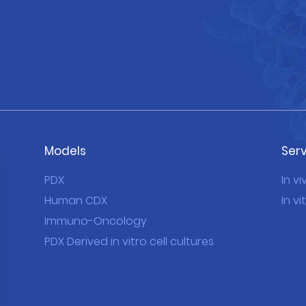
Models
Ser
PDX
In vi
Human CDX
In vi
Immuno-Oncology
PDX Derived in vitro cell cultures