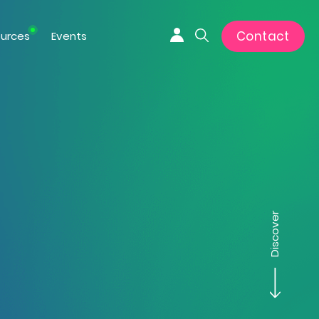
Contact
urces
Events
Connexion
Search
Discover