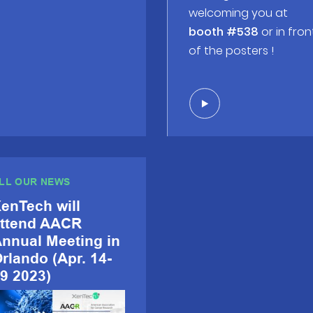
welcoming you at
booth #538
or in fron
of the posters !
LL OUR NEWS
enTech will
ttend AACR
nnual Meeting in
rlando (Apr. 14-
9 2023)