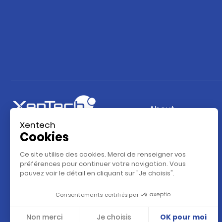
About
Xentech
Our company
Cookies
Our vision
Ce site utilise des cookies. Merci de renseigner vos
Our team
préférences pour continuer votre navigation. Vous
pouvez voir le détail en cliquant sur "Je choisis".
Our Database
Partenaires
Consentements certifiés par
Contact
Non merci
Je choisis
OK pour moi
Career