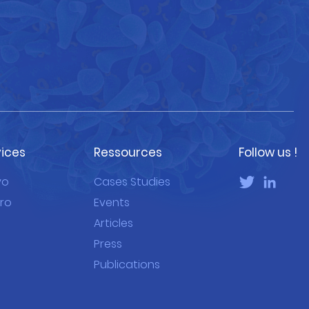
vices
Ressources
Follow us !
vo
Cases Studies
tro
Events
Articles
Press
Publications