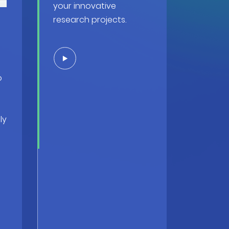
your innovative
research projects.
o
ly