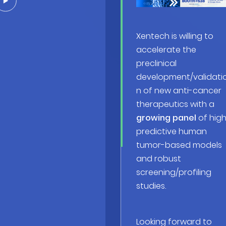
Xentech is willing to
accelerate the
preclinical
development/validati
n of new anti-cancer
therapeutics with a
growing panel
of high
predictive human
tumor-based models
and robust
screening/profiling
studies.
Looking forward to