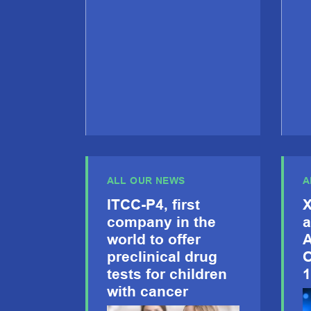
ALL OUR NEWS
A
ITCC-P4, first
X
company in the
a
world to offer
A
preclinical drug
O
tests for children
1
with cancer