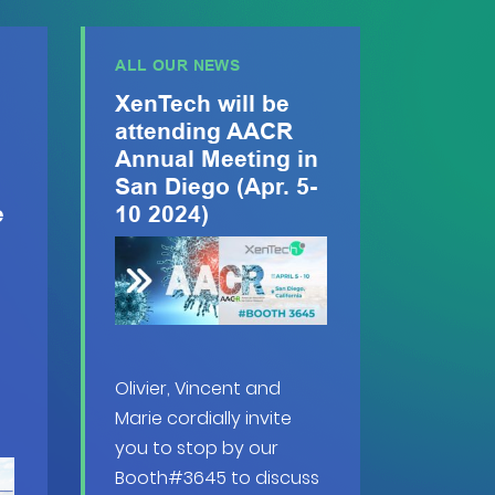
ALL OUR NEWS
XenTech will be
attending AACR
Annual Meeting in
San Diego (Apr. 5-
e
10 2024)
Olivier, Vincent and
Marie cordially invite
you to stop by our
Booth#3645 to discuss