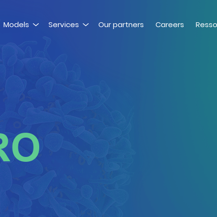
Models
Services
Our partners
Careers
Resso
RO