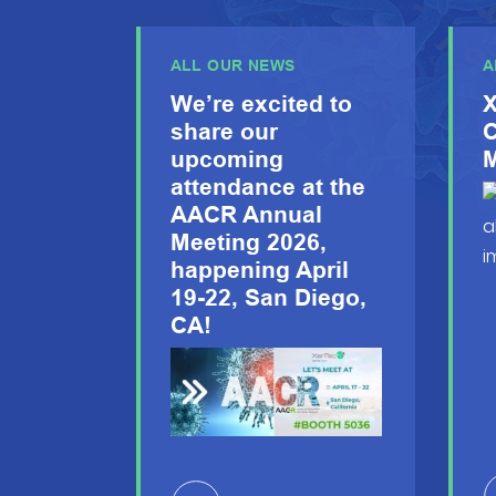
ALL OUR NEWS
A
We’re excited to
X
share our
C
upcoming
M
attendance at the
AACR Annual
Meeting 2026,
happening April
19-22, San Diego,
CA!