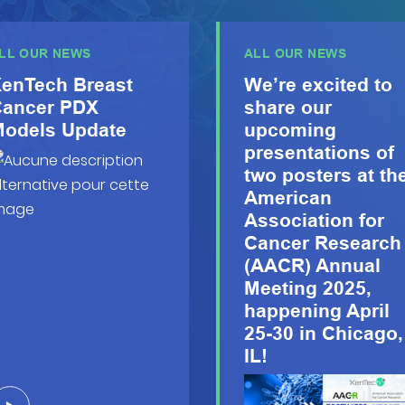
LL OUR NEWS
ALL OUR NEWS
enTech Breast
We’re excited to
ancer PDX
share our
odels Update
upcoming
presentations of
two posters at th
American
Association for
Cancer Research
(AACR) Annual
Meeting 2025,
happening April
25-30 in Chicago,
IL!