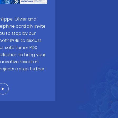
hilippe, Olivier and
elphine cordially invite
ou to stop by our
ooth#618 to discuss
ur solid tumor PDX
ollection to bring your
nnovative research
rojects a step further !