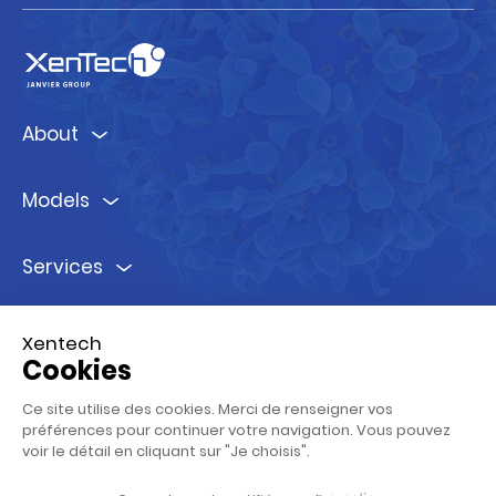
About
Models
Services
Ressources
Xentech
Cookies
Follow us !
Ce site utilise des cookies. Merci de renseigner vos
préférences pour continuer votre navigation. Vous pouvez
voir le détail en cliquant sur "Je choisis".