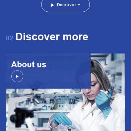
Discover +
Discover more
02
About us