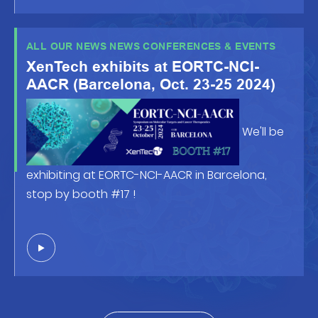
front of the posters !
ALL OUR NEWS NEWS CONFERENCES & EVENTS
XenTech exhibits at EORTC-NCI-
AACR (Barcelona, Oct. 23-25 2024)
We'll be
exhibiting at EORTC-NCI-AACR in Barcelona,
stop by booth #17 !