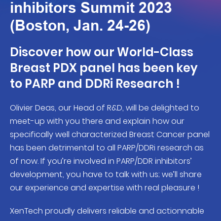
inhibitors Summit 2023
(Boston, Jan. 24-26)
Discover how our World-Class
Breast PDX panel has been key
to PARP and DDRi Research !
Olivier Deas, our Head of R&D, will be delighted to
meet-up with you there and explain how our
specifically well characterized Breast Cancer panel
has been detrimental to all PARP/DDRi research as
of now. If you’re involved in PARP/DDR inhibitors’
development, you have to talk with us; we’ll share
our experience and expertise with real pleasure !
XenTech proudly delivers reliable and actionnable