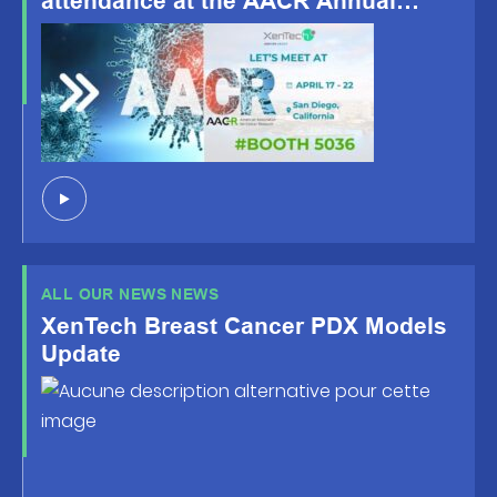
attendance at the AACR Annual
Meeting 2026, happening April 19-
22, San Diego, CA!
ALL OUR NEWS NEWS
XenTech Breast Cancer PDX Models
Update