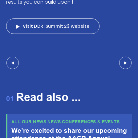
results you can build upon !
Visit DDRi Summit 23 website
Read also ...
01
ALL OUR NEWS NEWS CONFERENCES & EVENTS
We’re excited to share our upcoming