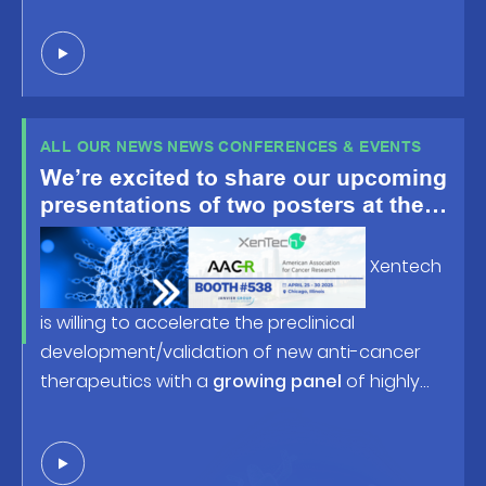
ALL OUR NEWS NEWS CONFERENCES & EVENTS
We’re excited to share our upcoming
presentations of two posters at the
American Association for Cancer
Research (AACR) Annual Meeting
Xentech
2025, happening April 25-30 in
Chicago, IL!
is willing to accelerate the preclinical
development/validation of new anti-cancer
therapeutics with a
growing panel
of highly
predictive human tumor-based models and
robust screening/profiling studies. Looking
forward to welcoming you at
booth #538
or in