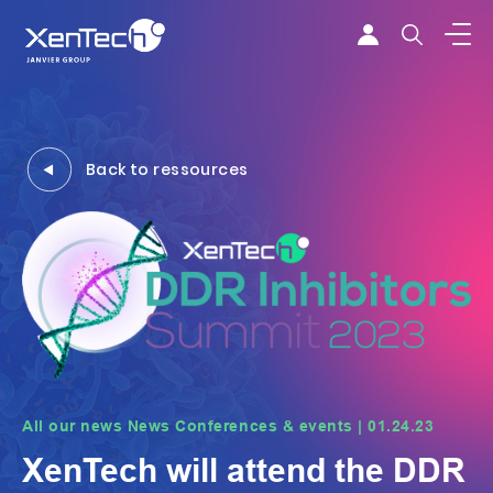
Skip to content
Xentech
Back to ressources
All our news News Conferences & events | 01.24.23
XenTech will attend the DDR