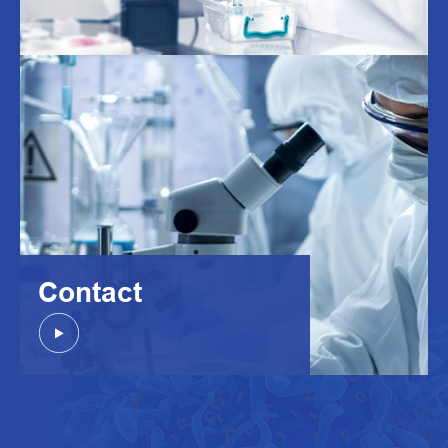
Contact