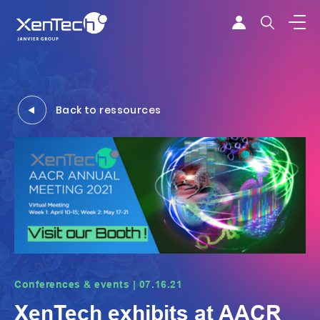
Skip to content
Xentech
Back to ressources
Conferences & events | 07.16.21
XenTech exhibits at AACR