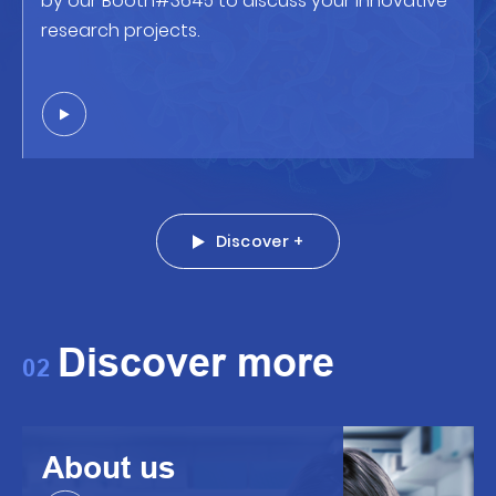
by our Booth#3645 to discuss your innovative
research projects.
Discover +
Discover more
02
About us