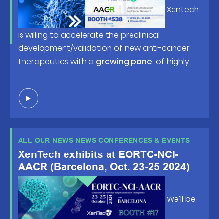
Research (AACR) Annual Meeting
Xentech
2025, happening April 25-30 in
Chicago, IL!
is willing to accelerate the preclinical
development/validation of new anti-cancer
therapeutics with a
growing panel
of highly
predictive human tumor-based models and
robust screening/profiling studies. Looking
forward to welcoming you at
booth #538
or in
front of the posters !
ALL OUR NEWS NEWS CONFERENCES & EVENTS
XenTech exhibits at EORTC-NCI-
AACR (Barcelona, Oct. 23-25 2024)
We'll be