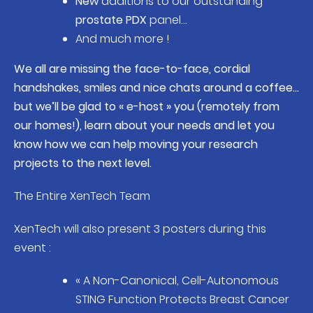
New
additions to our outstanding
prostate PDX
panel…
And much more !
We all are missing the face-to-face, cordial
handshakes, smiles and nice chats around a coffee…
but we’ll be glad to « e-host » you (remotely from
our homes!), learn about your needs and let you
know how we can help moving your research
projects to the next level.
The Entire XenTech Team
XenTech will also present 3 posters during this
event :
« A Non-Canonical, Cell-Autonomous
STING Function Protects Breast Cancer