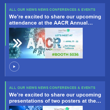
ALL OUR NEWS NEWS CONFERENCES & EVENTS
We’re excited to share our upcoming
attendance at the AACR Annual
Meeting 2026, happening April 19-
22, San Diego, CA!
ALL OUR NEWS NEWS CONFERENCES & EVENTS
We’re excited to share our upcoming
presentations of two posters at the
American Association for Cancer