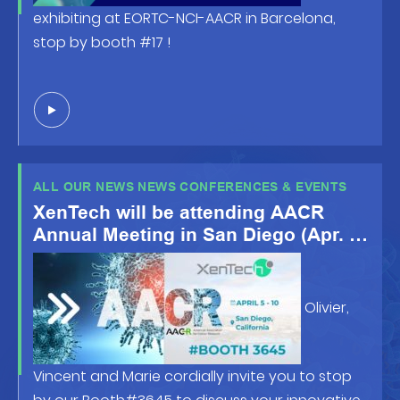
exhibiting at EORTC-NCI-AACR in Barcelona,
stop by booth #17 !
ALL OUR NEWS NEWS CONFERENCES & EVENTS
XenTech will be attending AACR
Annual Meeting in San Diego (Apr. 5-
10 2024)
Olivier,
Vincent and Marie cordially invite you to stop