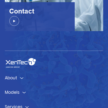
Contact
About
Models
Services