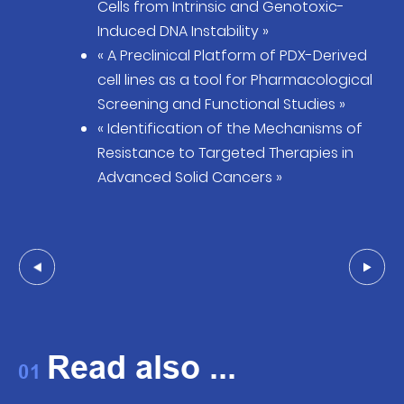
Cells from Intrinsic and Genotoxic-
Induced DNA Instability »
« A Preclinical Platform of PDX-Derived
cell lines as a tool for Pharmacological
Screening and Functional Studies »
« Identification of the Mechanisms of
Resistance to Targeted Therapies in
Advanced Solid Cancers »
Read also ...
01