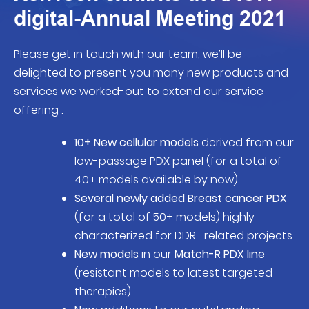
digital-Annual Meeting 2021
Please get in touch with our team, we’ll be
delighted to present you many new products and
services we worked-out to extend our service
offering :
10+ New cellular models
derived from our
low-passage PDX panel (for a total of
40+ models available by now)
Several newly added Breast cancer PDX
(for a total of 50+ models) highly
characterized for DDR -related projects
New models
in our
Match-R PDX line
(resistant models to latest targeted
therapies)