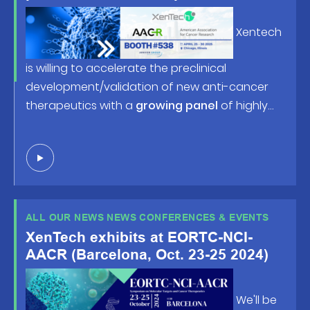
American Association for Cancer
Research (AACR) Annual Meeting
Xentech
2025, happening April 25-30 in
Chicago, IL!
is willing to accelerate the preclinical
development/validation of new anti-cancer
therapeutics with a
growing panel
of highly
predictive human tumor-based models and
robust screening/profiling studies. Looking
forward to welcoming you at
booth #538
or in
front of the posters !
ALL OUR NEWS NEWS CONFERENCES & EVENTS
XenTech exhibits at EORTC-NCI-
AACR (Barcelona, Oct. 23-25 2024)
We'll be