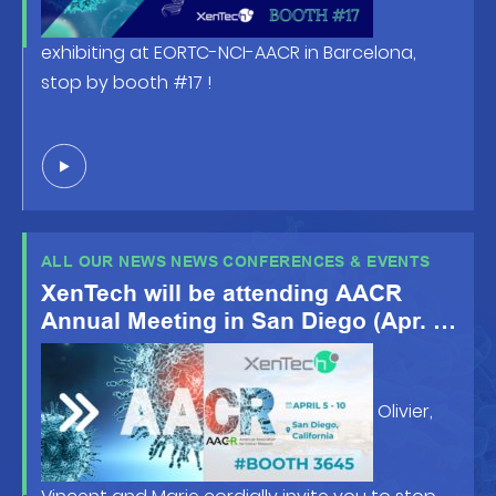
exhibiting at EORTC-NCI-AACR in Barcelona,
stop by booth #17 !
ALL OUR NEWS NEWS CONFERENCES & EVENTS
XenTech will be attending AACR
Annual Meeting in San Diego (Apr. 5-
10 2024)
Olivier,