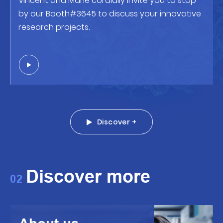
Vincent and Marie cordially invite you to stop
by our Booth#3645 to discuss your innovative
research projects.
Discover +
Discover more
02