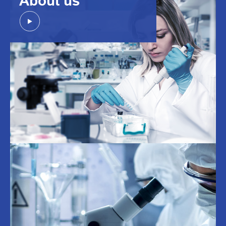
About us