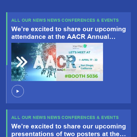
ALL OUR NEWS NEWS CONFERENCES & EVENTS
We’re excited to share our upcoming
attendance at the AACR Annual
Meeting 2026, happening April 19-
22, San Diego, CA!
ALL OUR NEWS NEWS CONFERENCES & EVENTS
We’re excited to share our upcoming
presentations of two posters at the