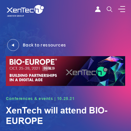
Skip to content
Xentech
Back to ressources
Conferences & events | 10.25.21
XenTech will attend BIO-
EUROPE