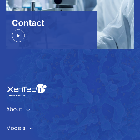
Contact
About
Models