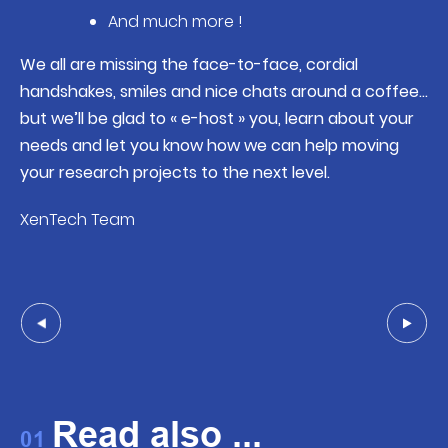
And much more !
We all are missing the face-to-face, cordial
handshakes, smiles and nice chats around a coffee…
but we’ll be glad to « e-host » you, learn about your
needs and let you know how we can help moving
your research projects to the next level.
XenTech Team
Read also ...
01