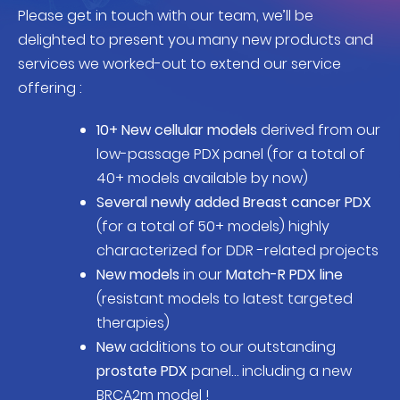
Please get in touch with our team, we’ll be
delighted to present you many new products and
services we worked-out to extend our service
offering :
10+ New cellular models
derived from our
low-passage PDX panel (for a total of
40+ models available by now)
Several newly added Breast cancer PDX
(for a total of 50+ models) highly
characterized for DDR -related projects
New models
in our
Match-R PDX line
(resistant models to latest targeted
therapies)
New
additions to our outstanding
prostate PDX
panel… including a new
BRCA2m model !