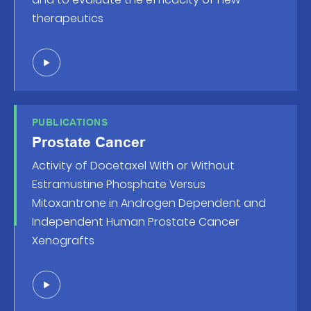
therapeutics
PUBLICATIONS
Prostate Cancer
Activity of Docetaxel With or Without
Estramustine Phosphate Versus
Mitoxantrone in Androgen Dependent and
Independent Human Prostate Cancer
Xenografts