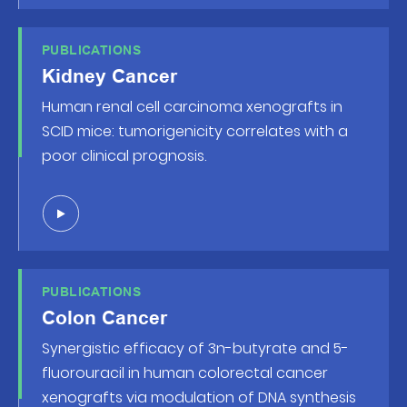
PUBLICATIONS
Kidney Cancer
Human renal cell carcinoma xenografts in
SCID mice: tumorigenicity correlates with a
poor clinical prognosis.
PUBLICATIONS
Colon Cancer
Synergistic efficacy of 3n-butyrate and 5-
fluorouracil in human colorectal cancer
xenografts via modulation of DNA synthesis