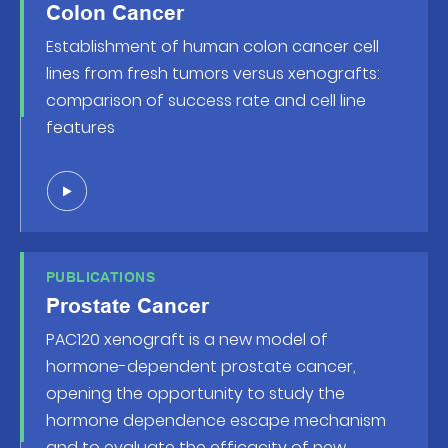
Colon Cancer
Establishment of human colon cancer cell
lines from fresh tumors versus xenografts:
comparison of success rate and cell line
features
PUBLICATIONS
Prostate Cancer
PAC120 xenograft is a new model of
hormone-dependent prostate cancer,
opening the opportunity to study the
hormone dependence escape mechanism
and to evaluate the efficacity of new