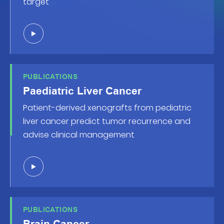
target
PUBLICATIONS
Paediatric Liver Cancer
Patient-derived xenografts from pediatric
liver cancer predict tumor recurrence and
advise clinical management
PUBLICATIONS
Brain Cancer