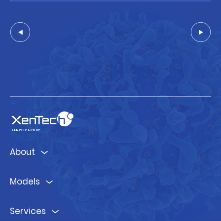
About
Models
Services