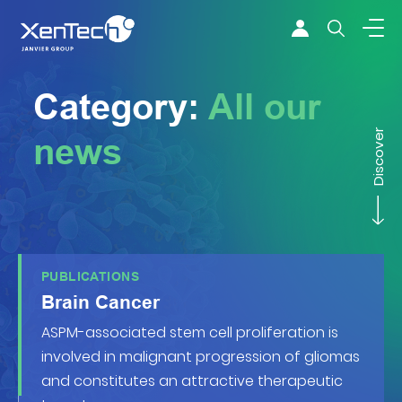
Skip to content
Xentech
Category:
All our
Discover
news
PUBLICATIONS
Brain Cancer
ASPM-associated stem cell proliferation is
involved in malignant progression of gliomas
and constitutes an attractive therapeutic