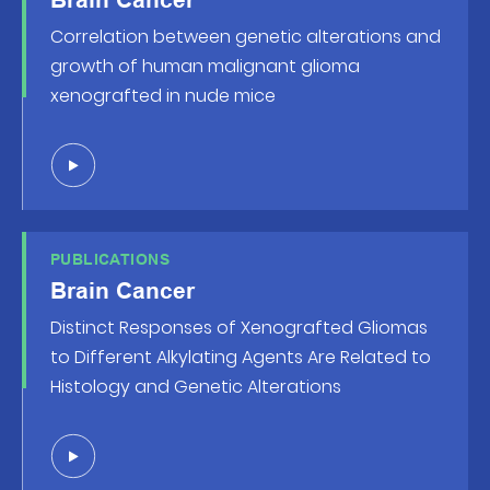
Correlation between genetic alterations and
growth of human malignant glioma
xenografted in nude mice
PUBLICATIONS
Brain Cancer
Distinct Responses of Xenografted Gliomas
to Different Alkylating Agents Are Related to
Histology and Genetic Alterations