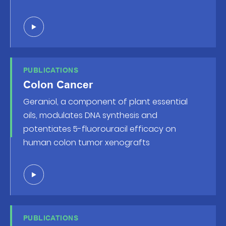
PUBLICATIONS
Colon Cancer
Geraniol, a component of plant essential
oils, modulates DNA synthesis and
potentiates 5-fluorouracil efficacy on
human colon tumor xenografts
PUBLICATIONS