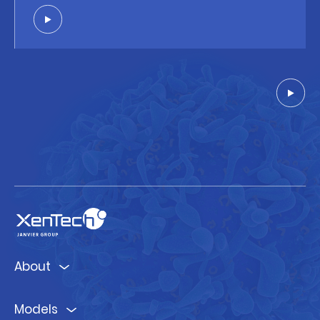
About
Models