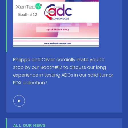
Philippe and Olivier cordially invite you to
stop by our Booth#12 to discuss our long
experience in testing ADCs in our solid tumor
PDX collection !
ALL OUR NEWS