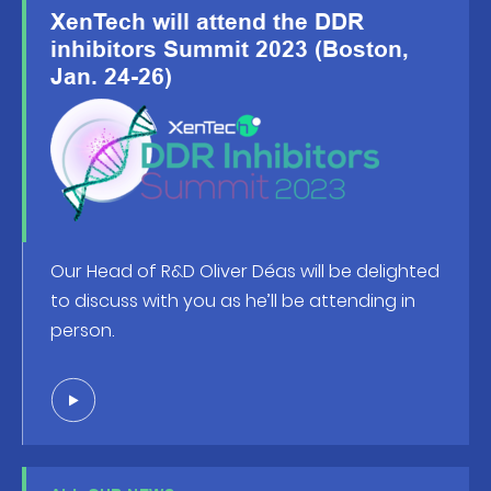
XenTech will attend the DDR
inhibitors Summit 2023 (Boston,
Jan. 24-26)
Our Head of R&D Oliver Déas will be delighted
to discuss with you as he’ll be attending in
person.