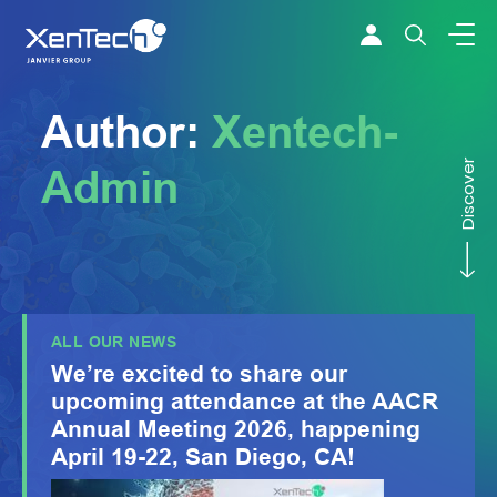
Skip to content
Xentech
Author:
Xentech-
Discover
Admin
ALL OUR NEWS
We’re excited to share our
upcoming attendance at the AACR
Annual Meeting 2026, happening
April 19-22, San Diego, CA!