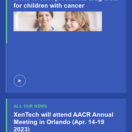
for children with cancer
ALL OUR NEWS
XenTech will attend AACR Annual
Meeting in Orlando (Apr. 14-19
2023)