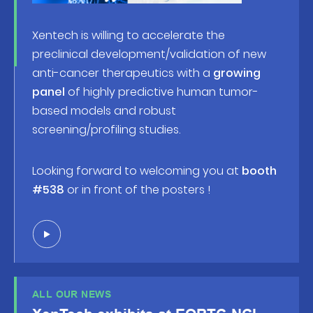
Xentech is willing to accelerate the
preclinical development/validation of new
anti-cancer therapeutics with a
growing
panel
of highly predictive human tumor-
based models and robust
screening/profiling studies.
Looking forward to welcoming you at
booth
#538
or in front of the posters !
ALL OUR NEWS