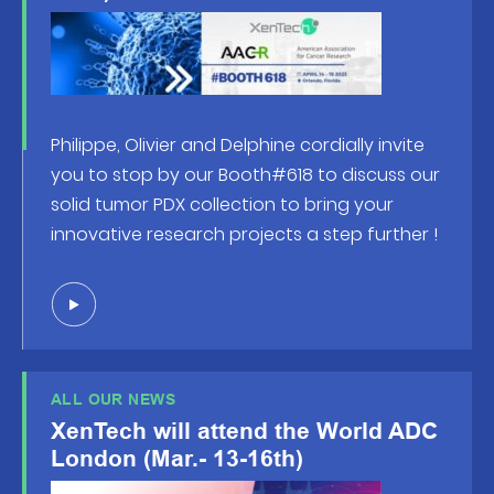
Philippe, Olivier and Delphine cordially invite
you to stop by our Booth#618 to discuss our
solid tumor PDX collection to bring your
innovative research projects a step further !
ALL OUR NEWS
XenTech will attend the World ADC
London (Mar.- 13-16th)