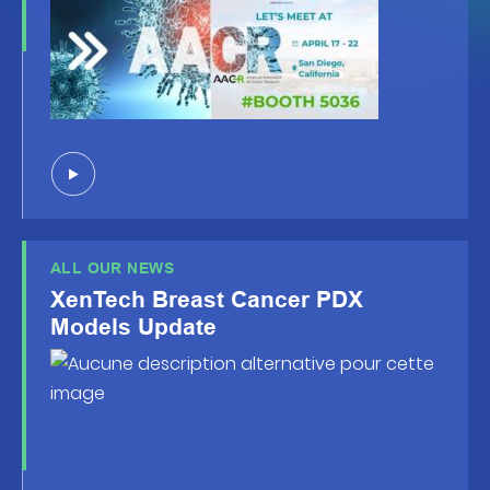
ALL OUR NEWS
XenTech Breast Cancer PDX
Models Update