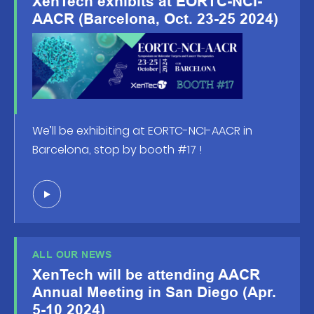
XenTech exhibits at EORTC-NCI-
AACR (Barcelona, Oct. 23-25 2024)
We’ll be exhibiting at EORTC-NCI-AACR in
Barcelona, stop by booth #17 !
ALL OUR NEWS
XenTech will be attending AACR
Annual Meeting in San Diego (Apr.
5-10 2024)