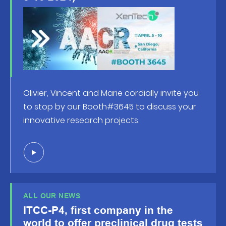
Olivier, Vincent and Marie cordially invite you
to stop by our Booth#3645 to discuss your
innovative research projects.
ALL OUR NEWS
ITCC-P4, first company in the
world to offer preclinical drug tests