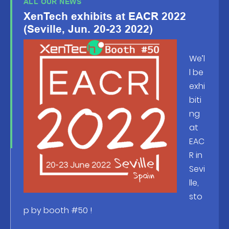
ALL OUR NEWS
XenTech exhibits at EACR 2022
(Seville, Jun. 20-23 2022)
We’l
l be
exhi
biti
ng
at
EAC
R in
Sevi
lle,
sto
p by booth #50 !