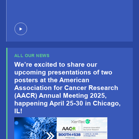
ALL OUR NEWS
We’re excited to share our
upcoming presentations of two
posters at the American
Association for Cancer Research
(AACR) Annual Meeting 2025,
happening April 25-30 in Chicago,
IL!