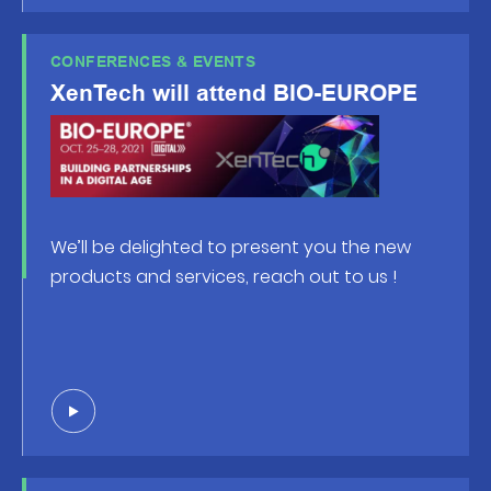
CONFERENCES & EVENTS
XenTech will attend BIO-EUROPE
We’ll be delighted to present you the new
products and services, reach out to us !