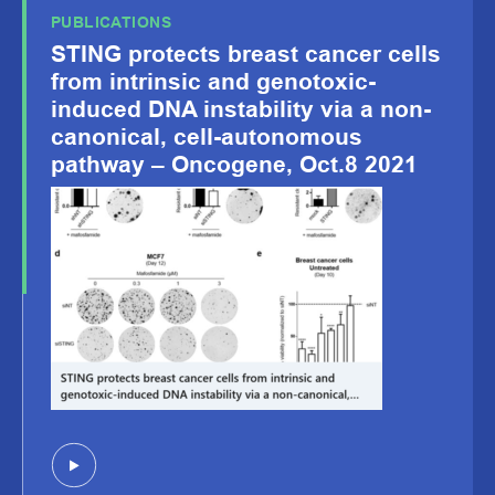
PUBLICATIONS
STING protects breast cancer cells
from intrinsic and genotoxic-
induced DNA instability via a non-
canonical, cell-autonomous
pathway – Oncogene, Oct.8 2021