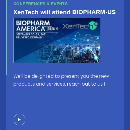
CONFERENCES & EVENTS
XenTech will attend BIOPHARM-US
We’ll be delighted to present you the new
products and services, reach out to us !