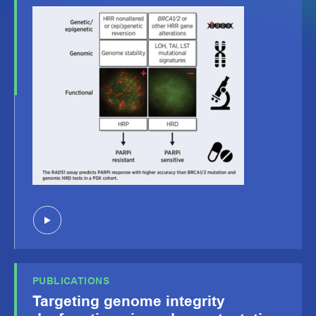
PUBLICATIONS
Targeting genome integrity