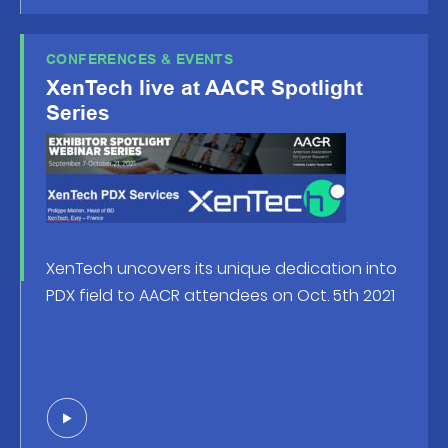
CONFERENCES & EVENTS
XenTech live at AACR Spotlight
Series
XenTech uncovers its un
ique dedication into
PDX field to AACR attendees on Oct. 5th 2021