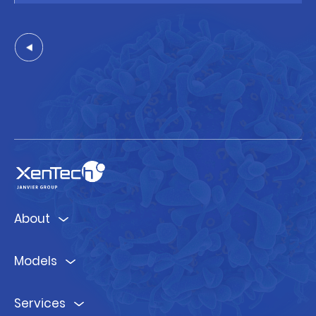
About
Models
Services