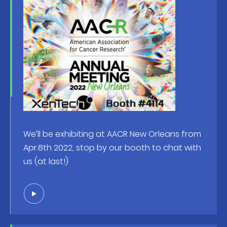
We’ll be exhibiting at AACR New Orleans from
Apr.8th 2022, stop by our booth to chat with
us (at last!)